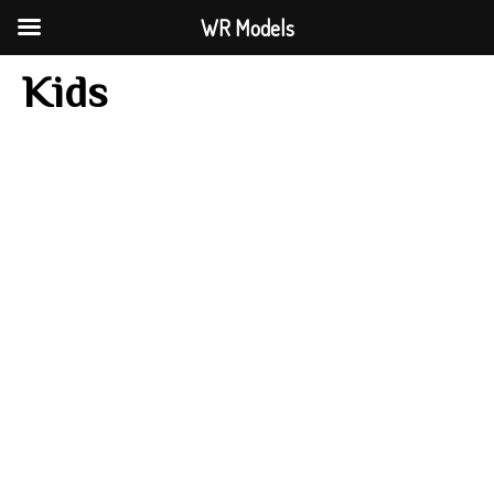
WR Models
Kids